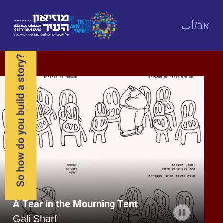
אב/أب
So how do you build a story?
Arab Woman in Wartime
The New Kotel
A Tear in the Mourning Tent
Aya Fakher
Ilana Zeffren
Gali Sharf