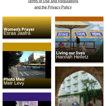
Terms of Use and Regulations
and the Privacy Policy
Women's Prayer
Esraa Jaafra
Living our lives
Hannah Heifetz
Photo Meir
Meir Levy