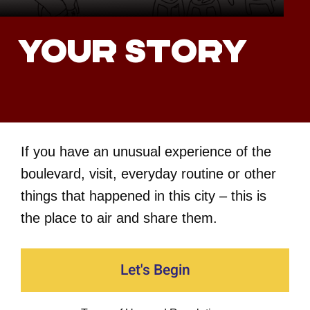
Your story
If you have an unusual experience of the
boulevard, visit, everyday routine or other
things that happened in this city – this is
the place to air and share them.
Let's Begin